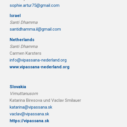
sophie.artur75@gmail.com
Israel
Santi Dhamma
santidhamma.il@gmail.com
Netherlands
Santi Dhamma
Carmen Karsters
info@vipassana-nederland.org
www.vipassana-nederland.org
Slovakia
Vimuttanusorn
Katarina Biresova und Vaclav Smilauer
katarina@vipassana.sk
vaclav@vipassana.sk
https://vipassana.sk