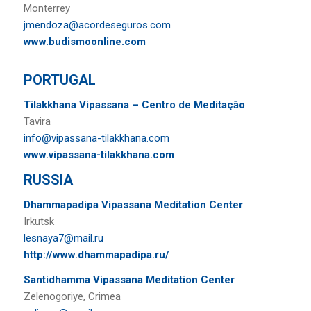
Monterrey
jmendoza@acordeseguros.com
www.budismoonline.com
PORTUGAL
Tilakkhana Vipassana – Centro de Meditação
Tavira
info@vipassana-tilakkhana.com
www.vipassana-tilakkhana.com
RUSSIA
Dhammapadipa Vipassana Meditation Center
Irkutsk
lesnaya7@mail.ru
http://www.dhammapadipa.ru/
Santidhamma Vipassana Meditation Center
Zelenogoriye, Crimea